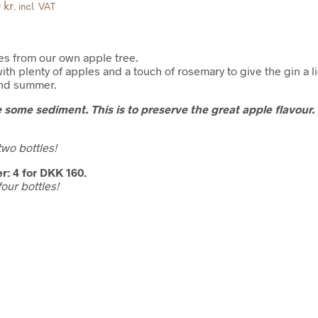
kr.
incl. VAT
es from our own apple tree.
ith plenty of apples and a touch of rosemary to give the gin a li
 and summer.
 some sediment. This is to preserve the great apple flavour.
wo bottles!
r: 4 for DKK 160.
our bottles!