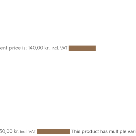
ent price is: 140,00 kr..
Add to cart
incl. VAT
This product has multiple va
50,00 kr.
Select options
incl. VAT