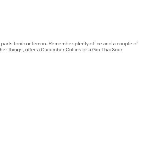
 parts tonic or lemon. Remember plenty of ice and a couple of
ther things, offer a Cucumber Collins or a Gin Thai Sour.