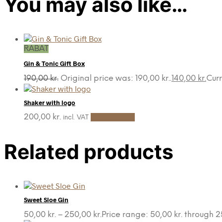
You may also like…
RABAT
Gin & Tonic Gift Box
190,00
kr.
Original price was: 190,00 kr..
140,00
kr.
Curr
Shaker with logo
200,00
kr.
Add to cart
incl. VAT
Related products
Sweet Sloe Gin
50,00
kr.
–
250,00
kr.
Price range: 50,00 kr. through 2