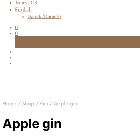
Tours 🇬🇧
English
Dansk
(
Danish
)
0
0
Cart
FRI FRAGT TIL UDLEVERINGSSTED VED KØB OVER 999
Home
/
Shop
/
Gin
/
Apple gin
Apple gin