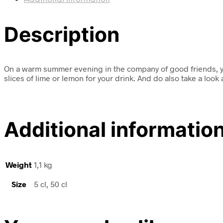
Description
On a warm summer evening in the company of good friends, you 
slices of lime or lemon for your drink. And do also take a look
Additional informatio
Weight
1,1 kg
Size
5 cl, 50 cl