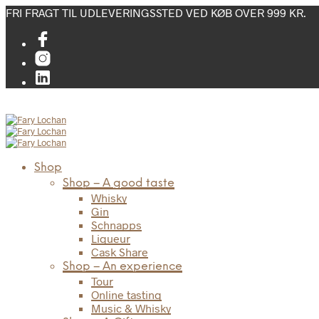
FRI FRAGT TIL UDLEVERINGSSTED VED KØB OVER 999 KR.
Shop
Shop – A good taste
Whisky
Gin
Schnapps
Liqueur
Cask Share
Shop – An experience
Tour
Online tasting
Music & Whisky