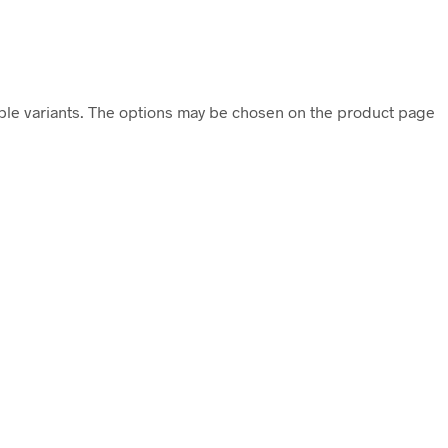
iple variants. The options may be chosen on the product page