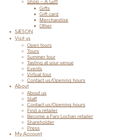
Shop – A Gift
Gifts
Gift card
Merchandise
Other
SÆSON
Visit us
Open tours
Tours
Summer tour
Tasting at your venue
Events
Virtual tour
Contact us/Opening hours
About
About us
Staff
Contact us/Opening hours
Find a retailer
Become a Fary Lochan retailer
Shareholder
Press
My Account