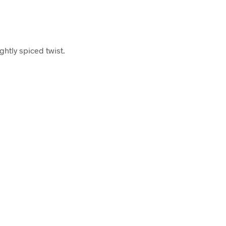
ghtly spiced twist.