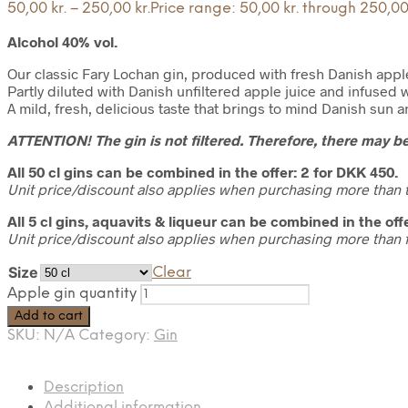
50,00
kr.
–
250,00
kr.
Price range: 50,00 kr. through 250,00 
Alcohol 40% vol.
Our classic Fary Lochan gin, produced with fresh Danish appl
Partly diluted with Danish unfiltered apple juice and infused w
A mild, fresh, delicious taste that brings to mind Danish sun
ATTENTION! The gin is not filtered. Therefore, there may be
All 50 cl gins can be combined in the offer: 2 for DKK 450.
Unit price/discount also applies when purchasing more than t
All 5 cl gins, aquavits & liqueur can be combined in the offe
Unit price/discount also applies when purchasing more than f
Size
Clear
Apple gin quantity
Add to cart
SKU:
N/A
Category:
Gin
Description
Additional information