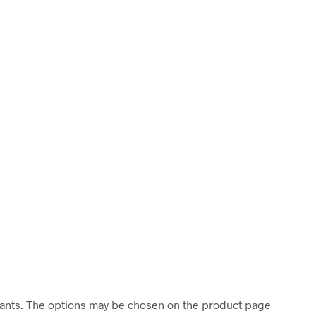
riants. The options may be chosen on the product page