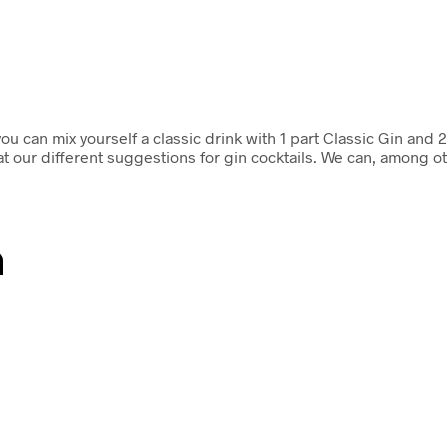
can mix yourself a classic drink with 1 part Classic Gin and 2
 at our different suggestions for gin cocktails. We can, among o
n