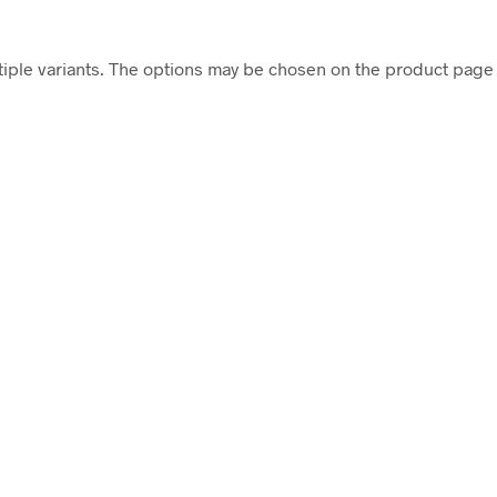
tiple variants. The options may be chosen on the product page