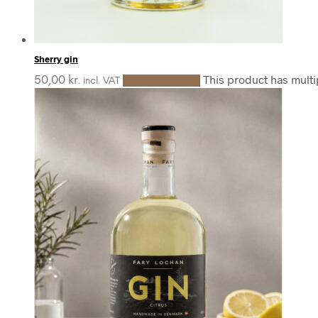
Sherry gin
This product has mult
50,00
kr.
Select options
incl. VAT