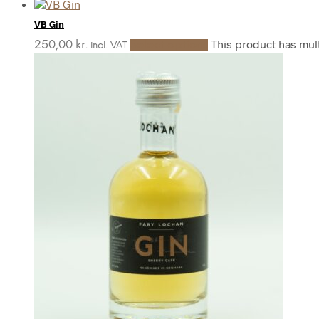
VB Gin
This product has mul
250,00
kr.
Select options
incl. VAT