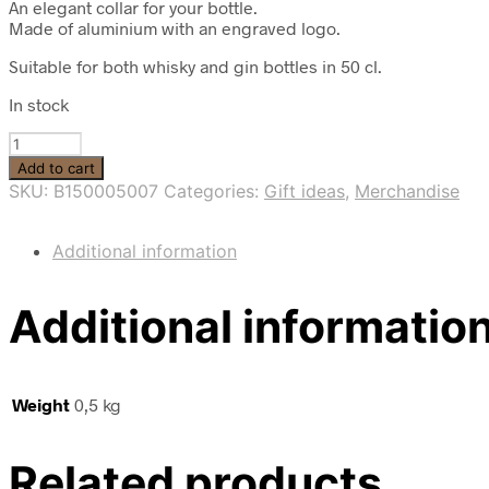
An elegant collar for your bottle.
Made of aluminium with an engraved logo.
Suitable for both whisky and gin bottles in 50 cl.
In stock
Bottle
collar
Add to cart
with
SKU:
B150005007
Categories:
Gift ideas
,
Merchandise
logo
quantity
Additional information
Additional informatio
Weight
0,5 kg
Related products