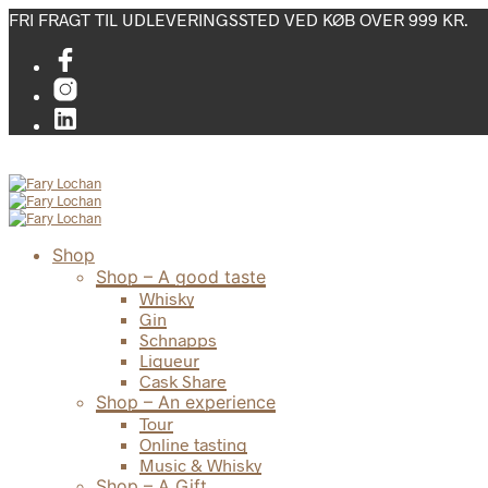
FRI FRAGT TIL UDLEVERINGSSTED VED KØB OVER 999 KR.
Shop
Shop – A good taste
Whisky
Gin
Schnapps
Liqueur
Cask Share
Shop – An experience
Tour
Online tasting
Music & Whisky
Shop – A Gift