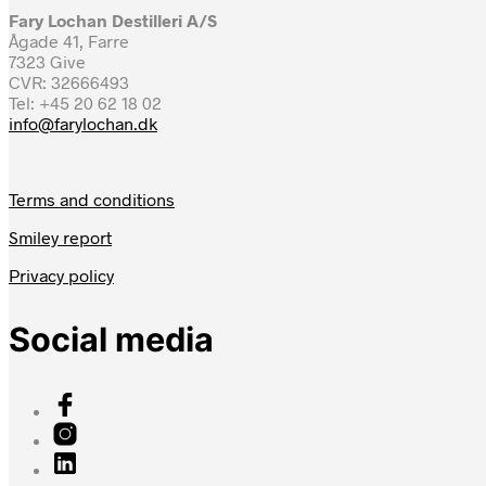
Fary Lochan Destilleri A/S
Ågade 41, Farre
7323 Give
CVR: 32666493
Tel: +45 20 62 18 02
info@farylochan.dk
Terms and conditions
Smiley report
Privacy policy
Social media