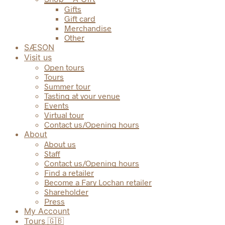
Gifts
Gift card
Merchandise
Other
SÆSON
Visit us
Open tours
Tours
Summer tour
Tasting at your venue
Events
Virtual tour
Contact us/Opening hours
About
About us
Staff
Contact us/Opening hours
Find a retailer
Become a Fary Lochan retailer
Shareholder
Press
My Account
Tours 🇬🇧