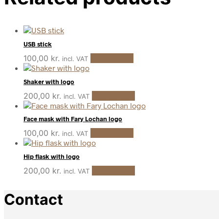
USB stick
100,00
kr.
Add to cart
incl. VAT
Shaker with logo
200,00
kr.
Add to cart
incl. VAT
Face mask with Fary Lochan logo
100,00
kr.
Add to cart
incl. VAT
Hip flask with logo
200,00
kr.
Add to cart
incl. VAT
Contact