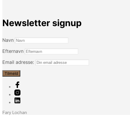
Newsletter signup
Navn
Efternavn
Email adresse:
Fary Lochan