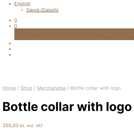
English
Dansk
(
Danish
)
0
0
Cart
FRI FRAGT TIL UDLEVERINGSSTED VED KØB OVER 9
Home
/
Shop
/
Merchandise
/
Bottle collar with logo
Bottle collar with logo
350,00
kr.
incl. VAT