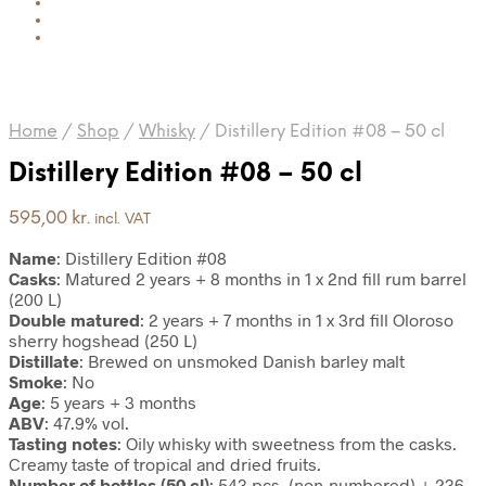
Home
/
Shop
/
Whisky
/
Distillery Edition #08 – 50 cl
Distillery Edition #08 – 50 cl
595,00
kr.
incl. VAT
Name
: Distillery Edition #08
Casks
: Matured 2 years + 8 months in 1 x 2nd fill rum barrel
(200 L)
Double matured
: 2 years + 7 months in 1 x 3rd fill Oloroso
sherry hogshead (250 L)
Distillate
: Brewed on unsmoked Danish barley malt
Smoke
: No
Age
: 5 years + 3 months
ABV
: 47.9% vol.
Tasting notes
: Oily whisky with sweetness from the casks.
Creamy taste of tropical and dried fruits.
Number of bottles (50 cl)
: 543 pcs. (non-numbered) + 236