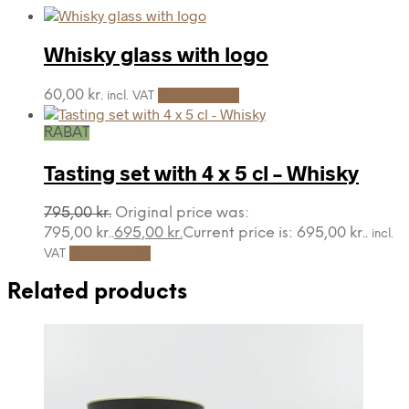
Whisky glass with logo
60,00
kr.
Add to cart
incl. VAT
RABAT
Tasting set with 4 x 5 cl – Whisky
795,00
kr.
Original price was:
795,00 kr..
695,00
kr.
Current price is: 695,00 kr..
incl.
Add to cart
VAT
Related products