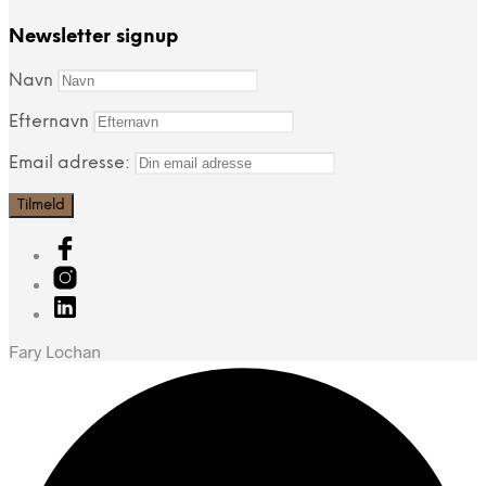
Newsletter signup
Navn
Efternavn
Email adresse:
Fary Lochan