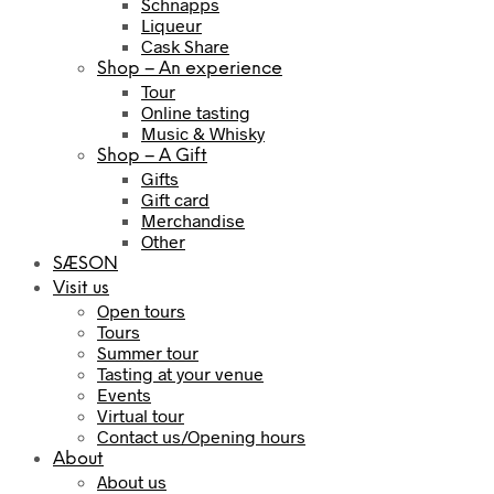
Schnapps
Liqueur
Cask Share
Shop – An experience
Tour
Online tasting
Music & Whisky
Shop – A Gift
Gifts
Gift card
Merchandise
Other
SÆSON
Visit us
Open tours
Tours
Summer tour
Tasting at your venue
Events
Virtual tour
Contact us/Opening hours
About
About us