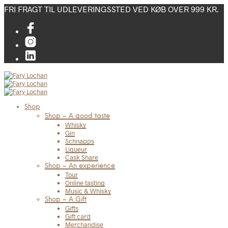
FRI FRAGT TIL UDLEVERINGSSTED VED KØB OVER 999 KR.
Shop
Shop – A good taste
Whisky
Gin
Schnapps
Liqueur
Cask Share
Shop – An experience
Tour
Online tasting
Music & Whisky
Shop – A Gift
Gifts
Gift card
Merchandise