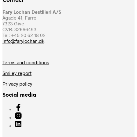
Contact
Fary Lochan Destilleri A/S
Ågade 41, Farre
7323 Give
CVR: 32666493
Tel: +45 20 62 18 02
info@farylochan.dk
Terms and conditions
Smiley report
Privacy policy
Social media