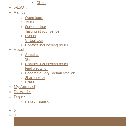
Other
SÆSON
Visit us
Open tours
Tours
Summer tour
Tasting at your venue
Events
Virtual tour
Contact us/Opening hours
About
About us
Staff
Contact us/Opening hours
Find a retailer
Become a Fary Lochan retailer
Shareholder
Press
My Account
Tours 🇬🇧
English
Dansk
(
Danish
)
0
0
Cart
FRI FRAGT TIL UDLEVERINGSSTED VED KØB OVER 999 KR.