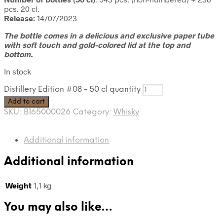
pcs. 20 cl.
Release:
14/07/2023
The bottle comes in a delicious and exclusive paper tube
with soft touch and gold-colored lid at the top and
bottom.
In stock
Distillery Edition #08 - 50 cl quantity
Add to cart
SKU:
B165000026
Category:
Whisky
Additional information
Additional information
Weight
1,1 kg
You may also like…