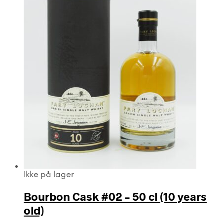
Ikke på lager
Bourbon Cask #02 – 50 cl (10 years
old)