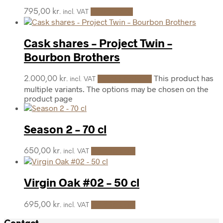
795,00
kr.
Read more
incl. VAT
Cask shares – Project Twin –
Bourbon Brothers
This product has
2.000,00
kr.
Select options
incl. VAT
multiple variants. The options may be chosen on the
product page
Season 2 – 70 cl
650,00
kr.
Add to cart
incl. VAT
Virgin Oak #02 – 50 cl
695,00
kr.
Add to cart
incl. VAT