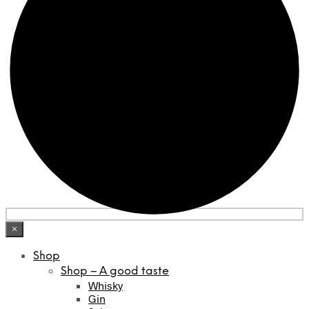
×
Shop
Shop – A good taste
Whisky
Gin