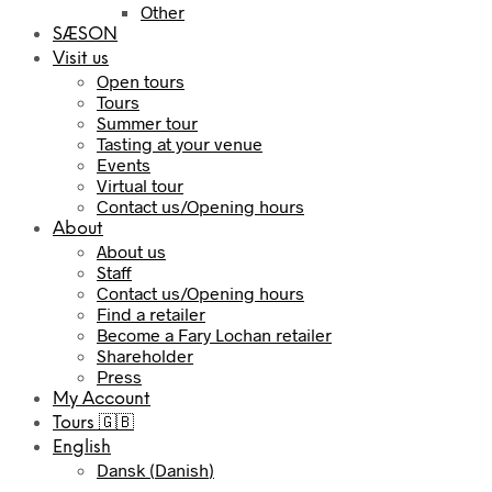
Other
SÆSON
Visit us
Open tours
Tours
Summer tour
Tasting at your venue
Events
Virtual tour
Contact us/Opening hours
About
About us
Staff
Contact us/Opening hours
Find a retailer
Become a Fary Lochan retailer
Shareholder
Press
My Account
Tours 🇬🇧
English
Dansk
(
Danish
)