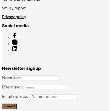
Smiley report
Privacy policy
Social media
Newsletter signup
Navn
Efternavn
Email adresse: