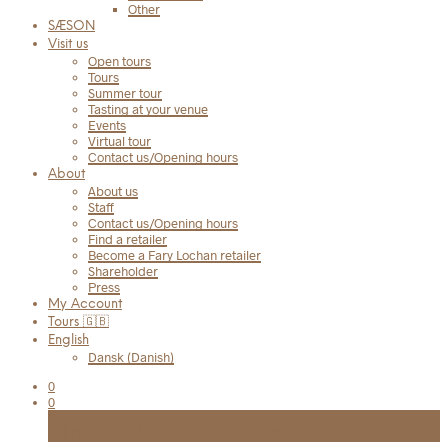
Other
SÆSON
Visit us
Open tours
Tours
Summer tour
Tasting at your venue
Events
Virtual tour
Contact us/Opening hours
About
About us
Staff
Contact us/Opening hours
Find a retailer
Become a Fary Lochan retailer
Shareholder
Press
My Account
Tours 🇬🇧
English
Dansk
(
Danish
)
0
0
Cart
FRI FRAGT TIL UDLEVERINGSSTED VED KØB OVER 999 KR.