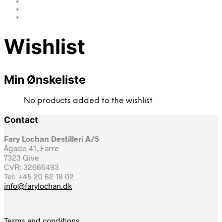
Wishlist
Min Ønskeliste
No products added to the wishlist
Contact
Fary Lochan Destilleri A/S
Ågade 41, Farre
7323 Give
CVR: 32666493
Tel: +45 20 62 18 02
info@farylochan.dk
Terms and conditions