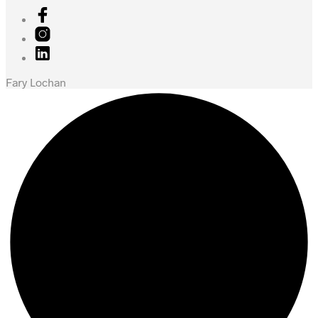
Fary Lochan