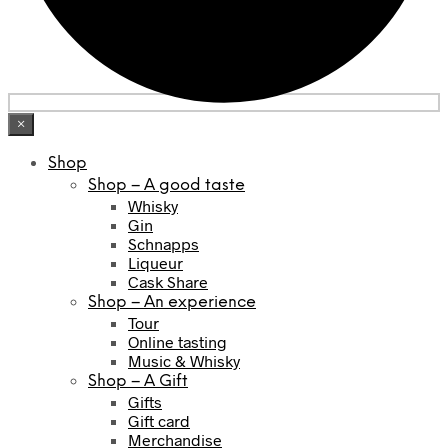
×
Shop
Shop – A good taste
Whisky
Gin
Schnapps
Liqueur
Cask Share
Shop – An experience
Tour
Online tasting
Music & Whisky
Shop – A Gift
Gifts
Gift card
Merchandise