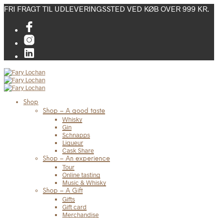
FRI FRAGT TIL UDLEVERINGSSTED VED KØB OVER 999 KR.
Shop
Shop – A good taste
Whisky
Gin
Schnapps
Liqueur
Cask Share
Shop – An experience
Tour
Online tasting
Music & Whisky
Shop – A Gift
Gifts
Gift card
Merchandise