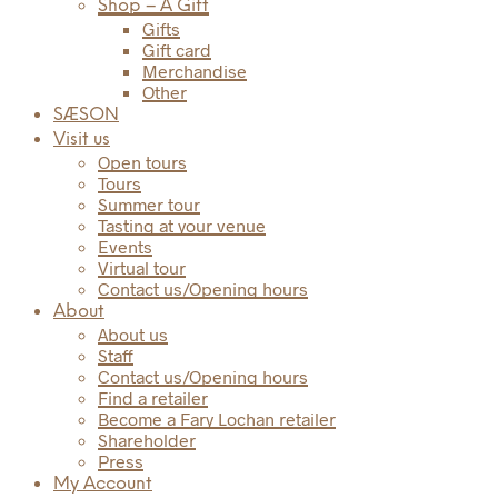
Shop – A Gift
Gifts
Gift card
Merchandise
Other
SÆSON
Visit us
Open tours
Tours
Summer tour
Tasting at your venue
Events
Virtual tour
Contact us/Opening hours
About
About us
Staff
Contact us/Opening hours
Find a retailer
Become a Fary Lochan retailer
Shareholder
Press
My Account