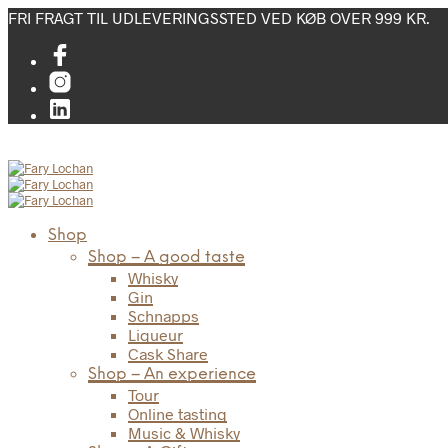
FRI FRAGT TIL UDLEVERINGSSTED VED KØB OVER 999 KR.
Shop
Shop – A good taste
Whisky
Gin
Schnapps
Liqueur
Cask Share
Shop – An experience
Tour
Online tasting
Music & Whisky