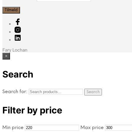
Fary Lochan
×
Search
Search for:
Search
Filter by price
Min price
Max price