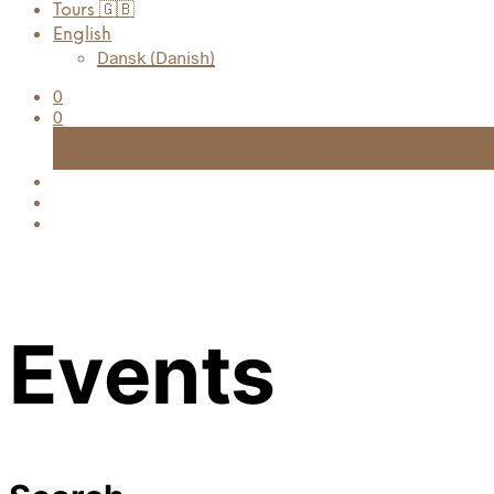
Tours 🇬🇧
English
Dansk
(
Danish
)
0
0
Cart
FRI FRAGT TIL UDLEVERINGSSTED VED KØB OVER 999
Events