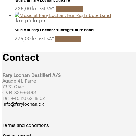
225,00
kr.
Add to cart
incl. VAT
Ikke på lager
Music at Fary Lochan: RunRig tribute band
275,00
kr.
Read more
incl. VAT
Contact
Fary Lochan Destilleri A/S
Ågade 41, Farre
7323 Give
CVR: 32666493
Tel: +45 20 62 18 02
info@farylochan.dk
Terms and conditions
Smiley report