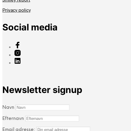
Privacy policy
Social media
Newsletter signup
Navn
Efternavn
Email adresse: