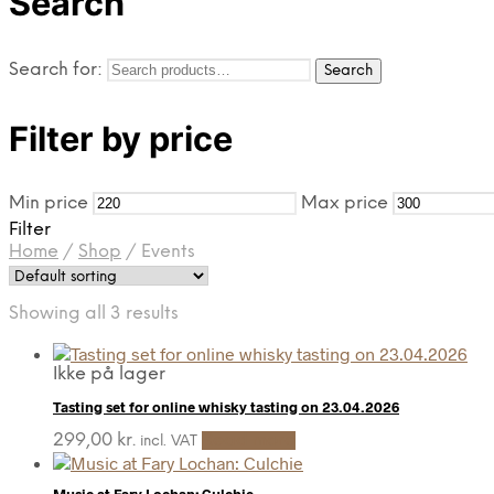
Search
Search for:
Search
Filter by price
Min price
Max price
Filter
Home
/
Shop
/
Events
Showing all 3 results
Ikke på lager
Tasting set for online whisky tasting on 23.04.2026
299,00
kr.
Read more
incl. VAT
Music at Fary Lochan: Culchie