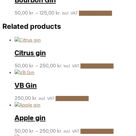
This
Price
50,00
kr.
–
125,00
kr.
Select options
incl. VAT
product
range:
has
50,00 kr.
Related products
multiple
through
variants.
125,00 kr.
The
options
Citrus gin
may
be
chosen
This
Price
50,00
kr.
–
250,00
kr.
Select options
incl. VAT
on
product
range:
the
has
50,00 kr.
product
multiple
through
VB Gin
page
variants.
250,00 kr.
The
This
250,00
kr.
Select options
incl. VAT
options
product
may
has
be
multiple
Apple gin
chosen
variants.
on
The
the
This
Price
50,00
kr.
–
250,00
kr.
Select options
incl. VAT
options
product