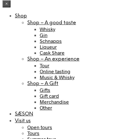
×
Shop
Shop – A good taste
Whisky
Gin
Schnapps
Liqueur
Cask Share
Shop – An experience
Tour
Online tasting
Music & Whisky
Shop – A Gift
Gifts
Gift card
Merchandise
Other
SÆSON
Visit us
Open tours
Tours
Summer tour