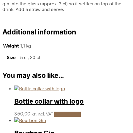
gin into the glass (approx. 3 cl) so it settles on top of the
drink. Add a straw and serve.
Additional information
Weight
1,1 kg
Size
5 cl, 20 cl
You may also like…
Bottle collar with logo
350,00
kr.
Add to cart
incl. VAT
Bourbon Gin