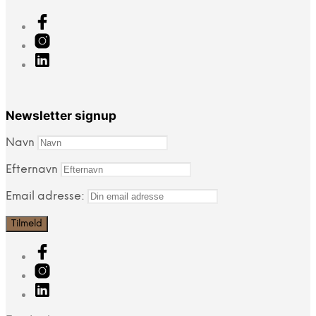
Newsletter signup
Navn
Efternavn
Email adresse: