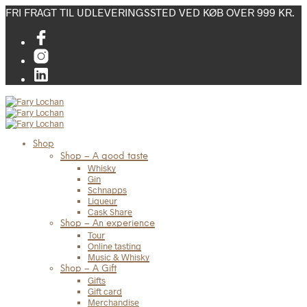
FRI FRAGT TIL UDLEVERINGSSTED VED KØB OVER 999 KR.
Shop
Shop – A good taste
Whisky
Gin
Schnapps
Liqueur
Cask Share
Shop – An experience
Tour
Online tasting
Music & Whisky
Shop – A Gift
Gifts
Gift card
Merchandise