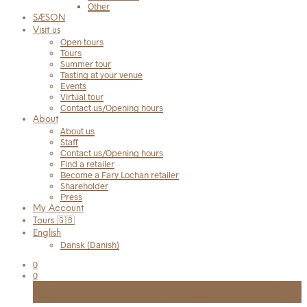
Other
SÆSON
Visit us
Open tours
Tours
Summer tour
Tasting at your venue
Events
Virtual tour
Contact us/Opening hours
About
About us
Staff
Contact us/Opening hours
Find a retailer
Become a Fary Lochan retailer
Shareholder
Press
My Account
Tours 🇬🇧
English
Dansk
(
Danish
)
0
0
Cart
FRI FRAGT TIL UDLEVERINGSSTED VED KØB OVER 999 KR.