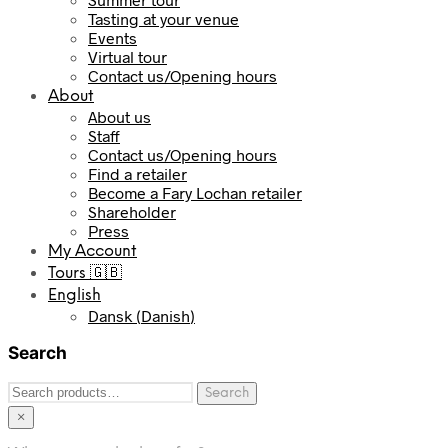
Tasting at your venue
Events
Virtual tour
Contact us/Opening hours
About
About us
Staff
Contact us/Opening hours
Find a retailer
Become a Fary Lochan retailer
Shareholder
Press
My Account
Tours 🇬🇧
English
Dansk
(
Danish
)
Search
Search
Search
for:
×