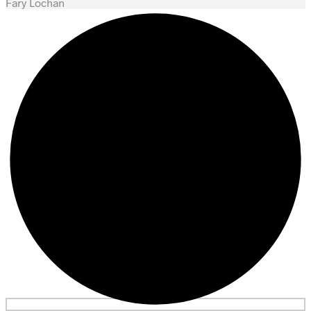
Fary Lochan