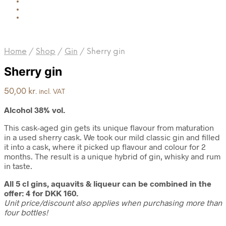
Home
/
Shop
/
Gin
/
Sherry gin
Sherry gin
50,00
kr.
incl. VAT
Alcohol 38% vol.
This cask-aged gin gets its unique flavour from maturation
in a used sherry cask. We took our mild classic gin and filled
it into a cask, where it picked up flavour and colour for 2
months. The result is a unique hybrid of gin, whisky and rum
in taste.
All 5 cl gins, aquavits & liqueur can be combined in the
offer: 4 for DKK 160.
Unit price/discount also applies when purchasing more than
four bottles!