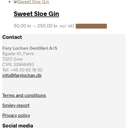
product
range:
may
page
has
50,00 kr.
be
multiple
through
Sweet Sloe Gin
chosen
variants.
250,00 kr.
on
The
the
This
Price
50,00
kr.
–
250,00
kr.
Select options
incl. VAT
options
product
product
range:
may
page
has
Contact
50,00 kr.
be
multiple
through
chosen
variants.
Fary Lochan Destilleri A/S
250,00 kr.
on
The
Ågade 41, Farre
the
options
7323 Give
product
may
CVR: 32666493
page
be
Tel: +45 20 62 18 02
chosen
info@farylochan.dk
on
the
product
Terms and conditions
page
Smiley report
Privacy policy
Social media