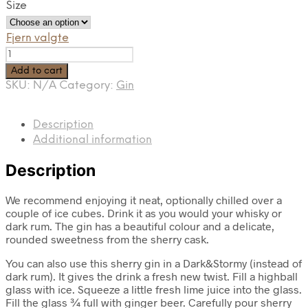
Size
Fjern valgte
Sherry
gin
Add to cart
quantity
SKU:
N/A
Category:
Gin
Description
Additional information
Description
We recommend enjoying it neat, optionally chilled over a
couple of ice cubes. Drink it as you would your whisky or
dark rum. The gin has a beautiful colour and a delicate,
rounded sweetness from the sherry cask.
You can also use this sherry gin in a Dark&Stormy (instead of
dark rum). It gives the drink a fresh new twist. Fill a highball
glass with ice. Squeeze a little fresh lime juice into the glass.
Fill the glass ¾ full with ginger beer. Carefully pour sherry