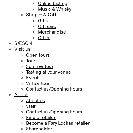
Online tasting
Music & Whisky
Shop – A Gift
Gifts
Gift card
Merchandise
Other
SÆSON
Visit us
Open tours
Tours
Summer tour
Tasting at your venue
Events
Virtual tour
Contact us/Opening hours
About
About us
Staff
Contact us/Opening hours
Find a retailer
Become a Fary Lochan retailer
Shareholder