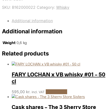
SKU:
B162000022
Category:
Whisky
Additional information
Additional information
Weight
0,6 kg
Related products
FARY LOCHAN x VB whisky #01 – 50
cl
595,00
kr.
Add to cart
incl. VAT
Cask shares – The 3 Sherry Store