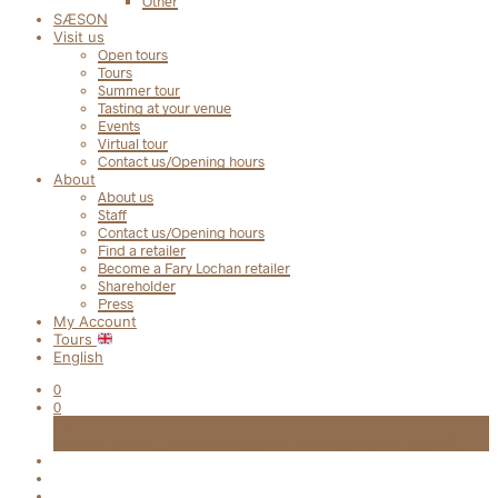
Other
SÆSON
Visit us
Open tours
Tours
Summer tour
Tasting at your venue
Events
Virtual tour
Contact us/Opening hours
About
About us
Staff
Contact us/Opening hours
Find a retailer
Become a Fary Lochan retailer
Shareholder
Press
My Account
Tours
English
0
0
Cart
FRI FRAGT TIL UDLEVERINGSSTED VED KØB OVER 999 KR.