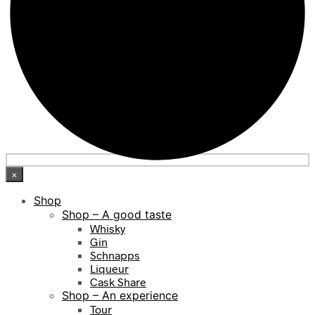
×
Shop
Shop – A good taste
Whisky
Gin
Schnapps
Liqueur
Cask Share
Shop – An experience
Tour