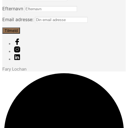
Efternavn
Email adresse:
Fary Lochan