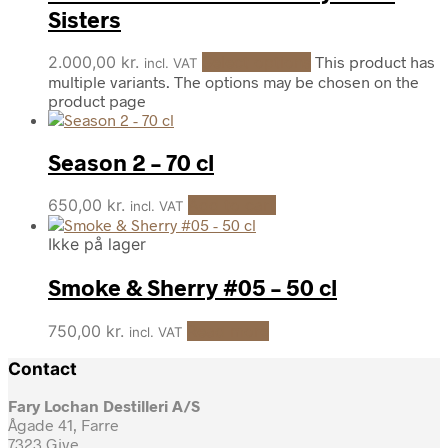
Sisters
2.000,00
kr.
Select options
This product has
incl. VAT
multiple variants. The options may be chosen on the
product page
Season 2 – 70 cl
650,00
kr.
Add to cart
incl. VAT
Ikke på lager
Smoke & Sherry #05 – 50 cl
750,00
kr.
Read more
incl. VAT
Contact
Fary Lochan Destilleri A/S
Ågade 41, Farre
7323 Give