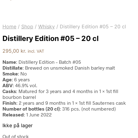
Home
/
Shop
/
Whisky
/
Distillery Edition #05 – 20 cl
Distillery Edition #05 – 20 cl
295,00
kr.
incl. VAT
Name
: Distillery Edition – Batch #05
Distillate
: Brewed on unsmoked Danish barley malt
Smoke
: No
Age
: 6 years
ABV
: 46.9% vol.
Casks
: Matured for 3 years and 4 months in 1 × 1st fill
bourbon barrel
Finish
: 2 years and 9 months in 1 × 1st fill Sauternes cask
Number of bottles (20 cl)
: 316 pcs. (not numbered)
Released
: 1 June 2022
Ikke på lager
Out of stock