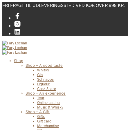
FRI FRAGT TIL UDLEVERINGSSTED VED KØB OVER 999 KR.
Shop
Shop – A good taste
Whisky
Gin
Schnapps
Liqueur
Cask Share
Shop – An experience
Tour
Online tasting
Music & Whisky
Shop – A Gift
Gifts
Gift card
Merchandise