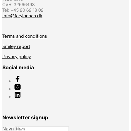
CVR: 32666493
Tel: +45 20 62 18 02
info@farylochan.dk
Terms and conditions
Smiley report
Privacy policy
Social media
Newsletter signup
Navn